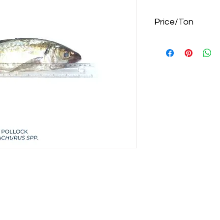
Price/Ton