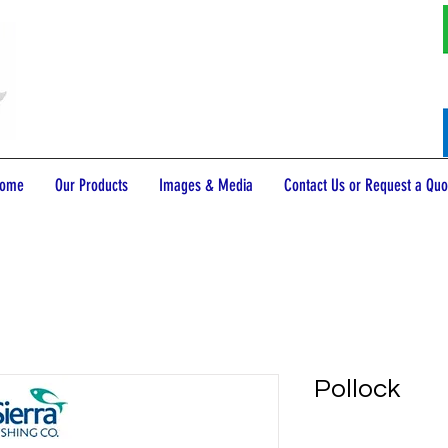
ome
Our Products
Images & Media
Contact Us or Request a Quo
Pollock